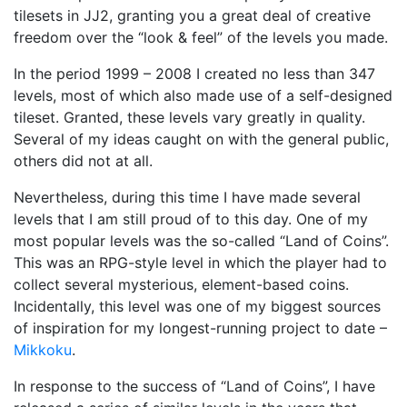
tilesets in JJ2, granting you a great deal of creative
freedom over the “look & feel” of the levels you made.
In the period 1999 – 2008 I created no less than 347
levels, most of which also made use of a self-designed
tileset. Granted, these levels vary greatly in quality.
Several of my ideas caught on with the general public,
others did not at all.
Nevertheless, during this time I have made several
levels that I am still proud of to this day. One of my
most popular levels was the so-called “Land of Coins”.
This was an RPG-style level in which the player had to
collect several mysterious, element-based coins.
Incidentally, this level was one of my biggest sources
of inspiration for my longest-running project to date –
Mikkoku
.
In response to the success of “Land of Coins”, I have