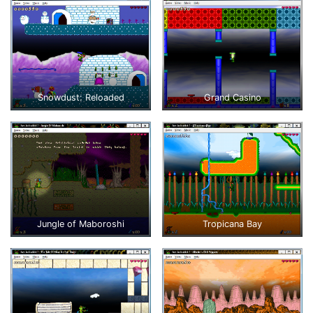
Snowdust: Reloaded
Grand Casino
Jungle of Maboroshi
Tropicana Bay