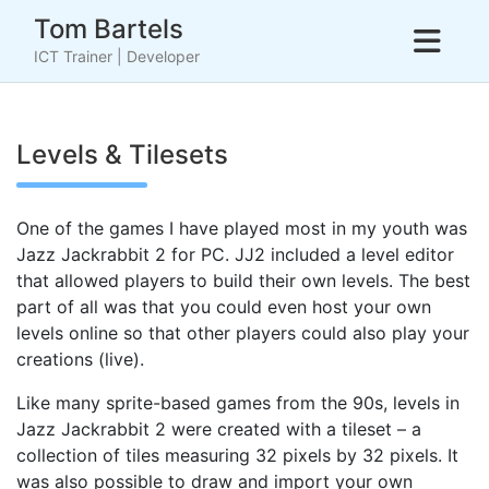
Skip
Tom Bartels
to
ICT Trainer | Developer
content
Levels & Tilesets
One of the games I have played most in my youth was
Jazz Jackrabbit 2 for PC. JJ2 included a level editor
that allowed players to build their own levels. The best
part of all was that you could even host your own
levels online so that other players could also play your
creations (live).
Like many sprite-based games from the 90s, levels in
Jazz Jackrabbit 2 were created with a tileset – a
collection of tiles measuring 32 pixels by 32 pixels. It
was also possible to draw and import your own