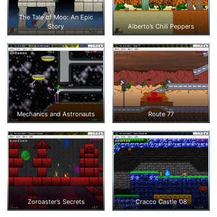
The Tale of Moo: An Epic
Story
Alberto’s Chili Peppers
Mechanics and Astronauts
Route 77
Zoroaster’s Secrets
Cracco Castle ’08