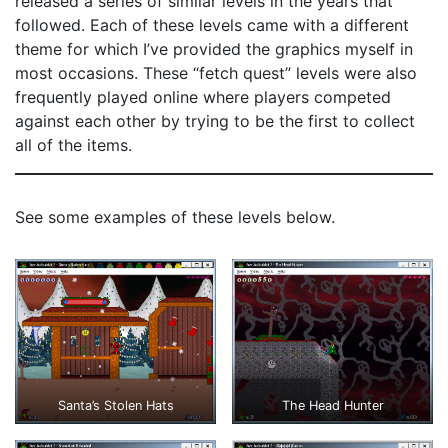
released a series of similar levels in the years that
followed. Each of these levels came with a different
theme for which I’ve provided the graphics myself in
most occasions. These “fetch quest” levels were also
frequently played online where players competed
against each other by trying to be the first to collect
all of the items.
See some examples of these levels below.
Santa’s Stolen Hats
The Head Hunter